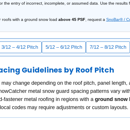
 or the entry of incorrect, incomplete, or assumed data. Use the results
r roofs with a ground snow load
above 45 PSF
, request a
SnoBar® / C
3/12 – 4/12 Pitch
5/12 – 6/12 Pitch
7/12 – 8/12 Pitch
ing Guidelines by Roof Pitch
ay change depending on the roof pitch, panel length, an
wCatcher metal snow guard spacing patterns vary with r
d-fastener metal roofing in
regions with a
ground snow l
 local codes may require adjustments or custom layouts.