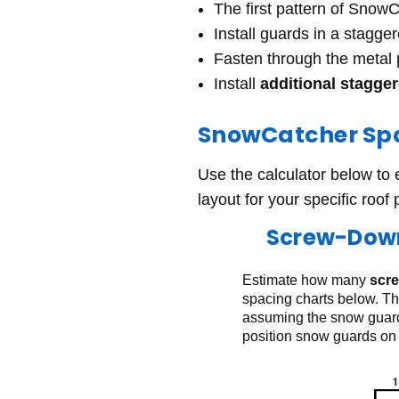
The first pattern of Snow
Install guards in a stagge
Fasten through the metal
Install
additional stagge
SnowCatcher Spa
Use the calculator below to
layout for your specific roof 
Screw-Down
Estimate how many
scr
spacing charts below. Th
assuming the snow guards
position snow guards on 