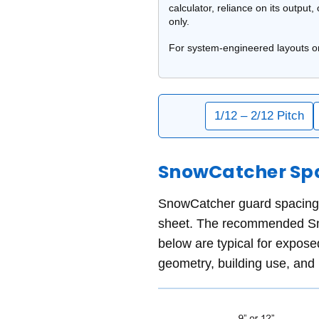
calculator,
reliance on its output,
only.
For system-engineered layouts o
1/12 – 2/12 Pitch
SnowCatcher Spac
SnowCatcher guard spacing m
sheet. The recommended Sno
below are typical for expose
geometry, building use, and