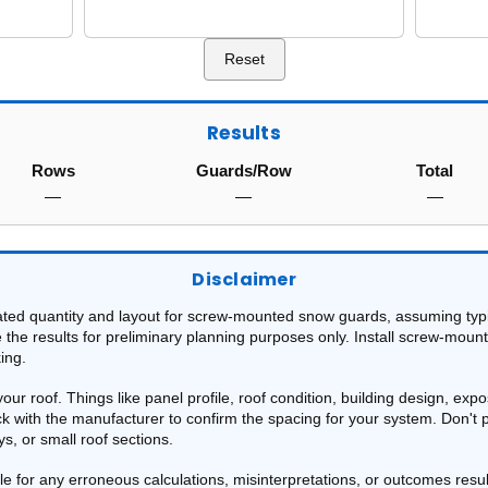
Reset
Results
Rows
Guards/Row
Total
—
—
—
Disclaimer
ated quantity and layout for screw-mounted snow guards, assuming typi
e the results for preliminary planning purposes only. Install screw-moun
ing.
r roof. Things like panel profile, roof condition, building design, expo
eck with the manufacturer to confirm the spacing for your system. Don't
, or small roof sections.
able for any erroneous calculations, misinterpretations, or outcomes resu