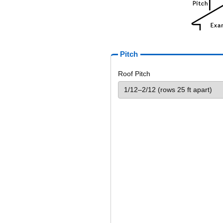
Pitch
Roof Pitch