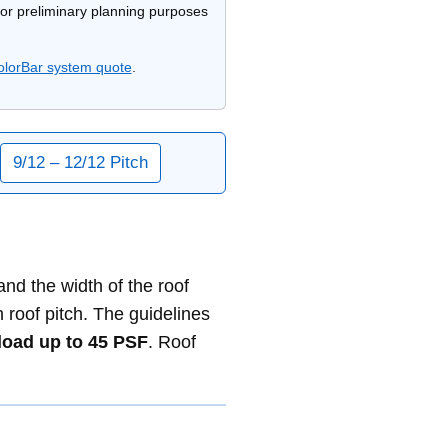
 for preliminary planning purposes
olorBar system quote
.
9/12 – 12/12 Pitch
d the width of the roof
oof pitch. The guidelines
oad up to 45 PSF
. Roof