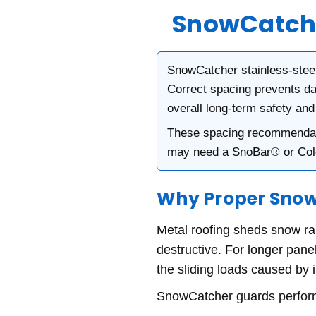
SnowCatche
SnowCatcher stainless-steel
Correct spacing prevents da
overall long-term safety an
These spacing recommendati
may need a SnoBar® or Co
Why Proper Snow
Metal roofing sheds snow r
destructive. For longer panel
the sliding loads caused by i
SnowCatcher guards perfor