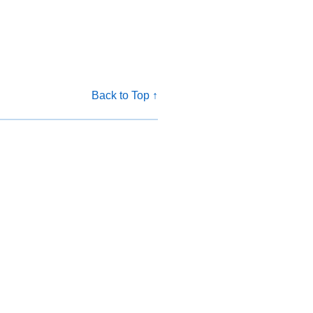
Back to Top ↑