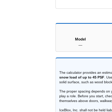
Model
—
The calculator provides an estim
snow load of up to 45 PSF
. Us
solid surface, such as wood block
The proper spacing depends on you
play a role. Before you start, ch
themselves above doors, walkways
IceBlox, Inc. shall not be held li