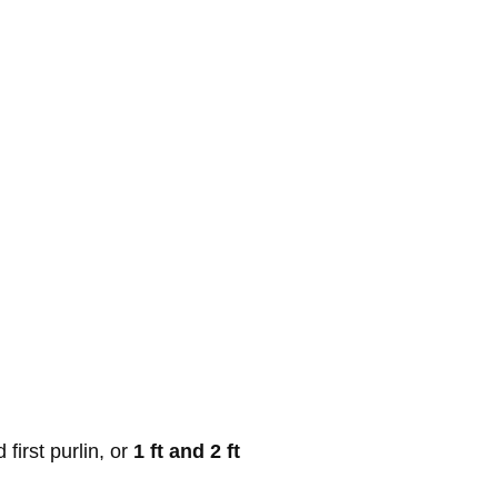
first purlin, or
1 ft and 2 ft