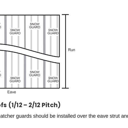
 (1/12 – 2/12 Pitch)
atcher guards should be installed over the eave strut and 