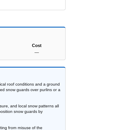
Cost
—
cal roof conditions and a ground
ted snow guards over purlins or a
sure, and local snow patterns all
 position snow guards by
lting from misuse of the