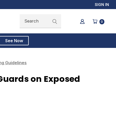
SIGN IN
Search
Search
0
See Now
g Guidelines
Guards on Exposed