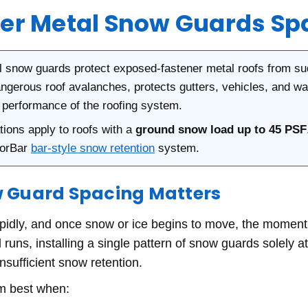
r Metal Snow Guards Sp
 snow guards protect exposed-fastener metal roofs from su
ngerous roof avalanches, protects gutters, vehicles, and w
d performance of the roofing system.
ons apply to roofs with a
ground snow load up to 45 PSF
lorBar
bar-style snow retention
system.
 Guard Spacing Matters
apidly, and once snow or ice begins to move, the momen
 runs, installing a single pattern of snow guards solely 
nsufficient snow retention.
m best when: