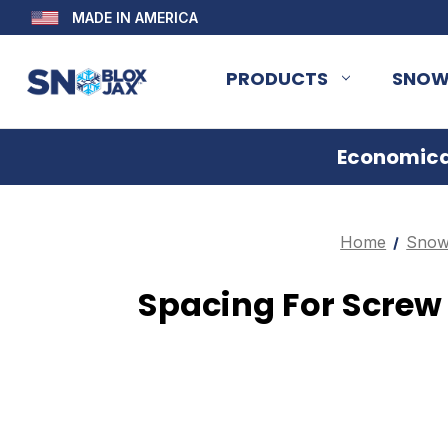
MADE IN AMERICA
PRODUCTS
SNOW
Economical
Home
Snow
Spacing For Scre