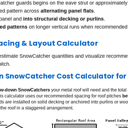
Catcher guards begins on the eave strut or approximatel
red pattern across
alternating panel flats
.
 panel and
into structural decking or purlins
.
red patterns
on longer vertical runs when recommended 
cing & Layout Calculator
 estimate SnowCatcher quantities and visualize recomm
pitch.
 SnowCatcher Cost Calculator for 
ew-down SnowCatchers
your metal roof will need and the total
is calculator uses our recommended spacing for roof pitches
be
 are installed on solid decking or anchored into purlins or wo
the roof in a staggered arrangement.