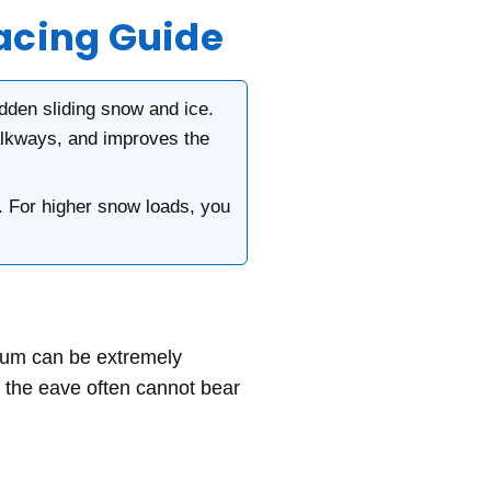
acing Guide
dden sliding snow and ice.
alkways, and improves the
. For higher snow loads, you
tum can be extremely
at the eave often cannot bear