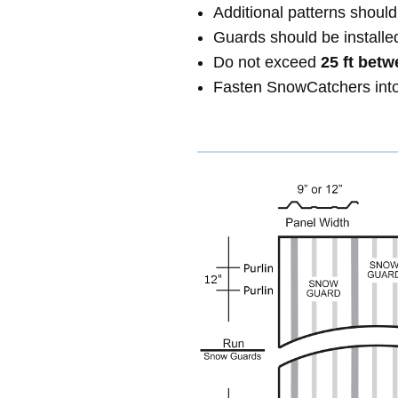
Additional patterns shou
Guards should be installe
Do not exceed
25 ft betw
Fasten SnowCatchers int