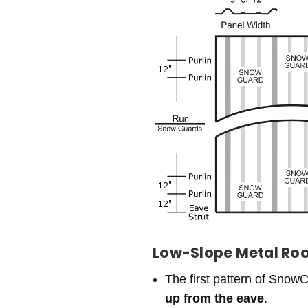
Low-Slope Metal Roofs
The first pattern of SnowC
up from the eave
.