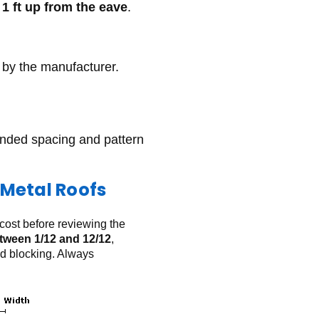
y
1 ft up from the eave
.
by the manufacturer.
ended spacing and pattern
Metal Roofs
 cost before reviewing the
tween 1/12 and 12/12
,
od blocking. Always