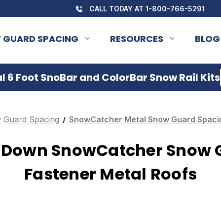
CALL TODAY AT 1-800-766-5291
 GUARD SPACING
RESOURCES
BLOG
 6 Foot SnoBar and ColorBar Snow Rail Kits
 Guard Spacing
SnowCatcher Metal Snow Guard Spacin
w Down SnowCatcher Snow 
Fastener Metal Roofs