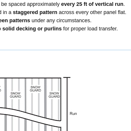
ld be spaced approximately
every 25 ft of vertical run
.
d in a
staggered pattern
across every other panel flat.
een patterns
under any circumstances.
o
solid decking or purlins
for proper load transfer.