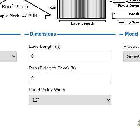
Dimensions
Model
Eave Length (ft)
Product
Run (Ridge to Eave) (ft)
Panel Valley Width