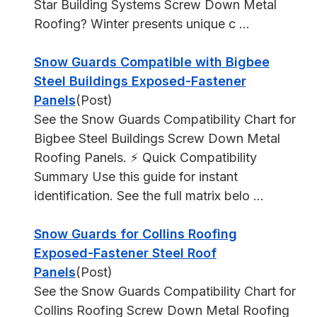
Star Building Systems Screw Down Metal
Roofing? Winter presents unique c ...
Snow Guards Compatible with Bigbee
Steel Buildings Exposed-Fastener
Panels
(Post)
See the Snow Guards Compatibility Chart for
Bigbee Steel Buildings Screw Down Metal
Roofing Panels. ⚡ Quick Compatibility
Summary Use this guide for instant
identification. See the full matrix belo ...
Snow Guards for Collins Roofing
Exposed-Fastener Steel Roof
Panels
(Post)
See the Snow Guards Compatibility Chart for
Collins Roofing Screw Down Metal Roofing