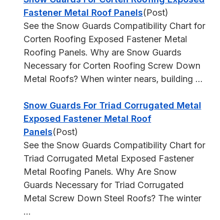
Fastener Metal Roof Panels
(Post)
See the Snow Guards Compatibility Chart for
Corten Roofing Exposed Fastener Metal
Roofing Panels. Why are Snow Guards
Necessary for Corten Roofing Screw Down
Metal Roofs? When winter nears, building ...
Snow Guards For Triad Corrugated Metal
Exposed Fastener Metal Roof
Panels
(Post)
See the Snow Guards Compatibility Chart for
Triad Corrugated Metal Exposed Fastener
Metal Roofing Panels. Why Are Snow
Guards Necessary for Triad Corrugated
Metal Screw Down Steel Roofs? The winter
...