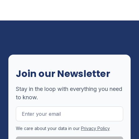
Join our Newsletter
Stay in the loop with everything you need
to know.
Email
Address
We care about your data in our
Privacy Policy