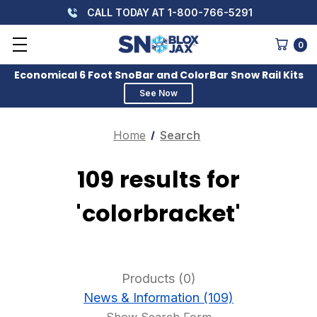
CALL TODAY AT 1-800-766-5291
0
Economical 6 Foot SnoBar and ColorBar Snow Rail Kits
See Now
Home
Search
109 results for
'colorbracket'
Products (0)
News & Information (109)