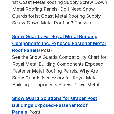
1st Coast Metal Roofing Supply Screw Down
Metal Roofing Panels. Do I Need Snow
Guards for1st Coast Metal Roofing Supply
Screw Down Metal Roofing? The win ...
Snow Guards For Royal Metal Building
Components Inc. Exposed Fastener Metal
Roof Panels
(Post)
See the Snow Guards Compatibility Chart for
Royal Metal Building Components Exposed
Fastener Metal Roofing Panels. Why Are
Snow Guards Necessary for Royal Metal
Building Components Screw Down Metal ...
Snow Guard Solutions for Graber Post
Buildings Exposed-Fastener Roof
Panels
(Post)