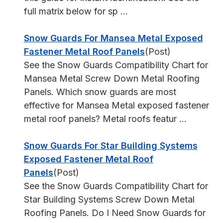
full matrix below for sp ...
Snow Guards For Mansea Metal Exposed
Fastener Metal Roof Panels
(Post)
See the Snow Guards Compatibility Chart for
Mansea Metal Screw Down Metal Roofing
Panels. Which snow guards are most
effective for Mansea Metal exposed fastener
metal roof panels? Metal roofs featur ...
Snow Guards For Star Building Systems
Exposed Fastener Metal Roof
Panels
(Post)
See the Snow Guards Compatibility Chart for
Star Building Systems Screw Down Metal
Roofing Panels. Do I Need Snow Guards for