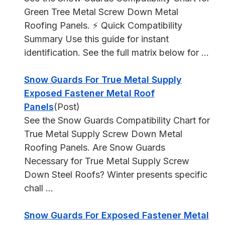
Green Tree Metal Screw Down Metal
Roofing Panels. ⚡ Quick Compatibility
Summary Use this guide for instant
identification. See the full matrix below for ...
Snow Guards For True Metal Supply
Exposed Fastener Metal Roof
Panels
(Post)
See the Snow Guards Compatibility Chart for
True Metal Supply Screw Down Metal
Roofing Panels. Are Snow Guards
Necessary for True Metal Supply Screw
Down Steel Roofs? Winter presents specific
chall ...
Snow Guards For Exposed Fastener Metal