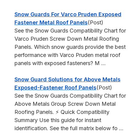
Snow Guards For Varco Pruden Exposed
Fastener Metal Roof Panels
(Post)
See the Snow Guards Compatibility Chart for
Varco Pruden Screw Down Metal Roofing
Panels. Which snow guards provide the best
performance with Varco Pruden metal roof
panels with exposed fasteners? M ...
Snow Guard Solutions for Above Metals
Exposed-Fastener Roof Panels
(Post)
See the Snow Guards Compatibility Chart for
Above Metals Group Screw Down Metal
Roofing Panels. ⚡ Quick Compatibility
Summary Use this guide for instant
identification. See the full matrix below fo ...