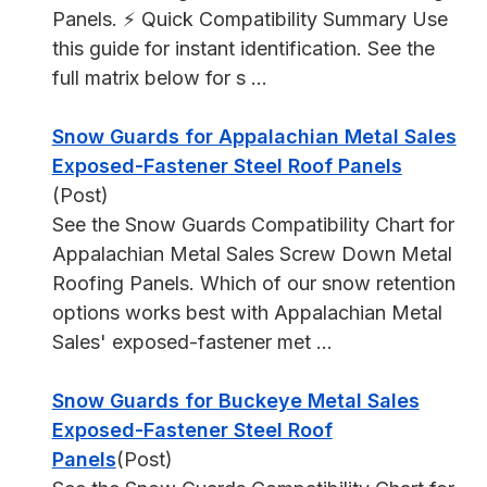
Panels. ⚡ Quick Compatibility Summary Use
this guide for instant identification. See the
full matrix below for s ...
Snow Guards for Appalachian Metal Sales
Exposed-Fastener Steel Roof Panels
(Post)
See the Snow Guards Compatibility Chart for
Appalachian Metal Sales Screw Down Metal
Roofing Panels. Which of our snow retention
options works best with Appalachian Metal
Sales' exposed-fastener met ...
Snow Guards for Buckeye Metal Sales
Exposed-Fastener Steel Roof
Panels
(Post)