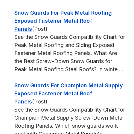
Snow Guards For Peak Metal Roofing
Exposed Fastener Metal Roof
Panels
(Post)
See the Snow Guards Compatibility Chart for
Peak Metal Roofing and Siding Exposed
Fastener Metal Roofing Panels. What Are
the Best Screw-Down Snow Guards for
Peak Metal Roofing Steel Roofs? In winte ...
Snow Guards For Champion Metal Supply
Exposed Fastener Metal Roof
Panels
(Post)
See the Snow Guards Compatibility Chart for
Champion Metal Supply Screw-Down Metal
Roofing Panels. Which snow guards work
best with Champion Metal Supply's