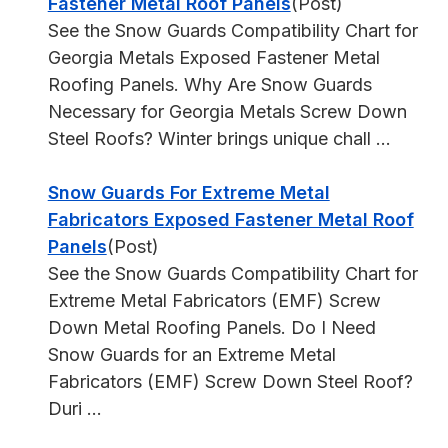
Fastener Metal Roof Panels
(Post)
See the Snow Guards Compatibility Chart for
Georgia Metals Exposed Fastener Metal
Roofing Panels. Why Are Snow Guards
Necessary for Georgia Metals Screw Down
Steel Roofs? Winter brings unique chall ...
Snow Guards For Extreme Metal
Fabricators Exposed Fastener Metal Roof
Panels
(Post)
See the Snow Guards Compatibility Chart for
Extreme Metal Fabricators (EMF) Screw
Down Metal Roofing Panels. Do I Need
Snow Guards for an Extreme Metal
Fabricators (EMF) Screw Down Steel Roof?
Duri ...