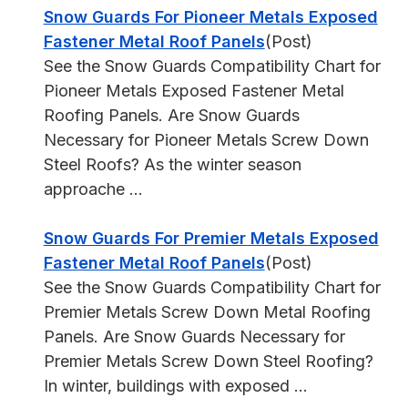
Snow Guards For Pioneer Metals Exposed
Fastener Metal Roof Panels
(Post)
See the Snow Guards Compatibility Chart for
Pioneer Metals Exposed Fastener Metal
Roofing Panels. Are Snow Guards
Necessary for Pioneer Metals Screw Down
Steel Roofs? As the winter season
approache ...
Snow Guards For Premier Metals Exposed
Fastener Metal Roof Panels
(Post)
See the Snow Guards Compatibility Chart for
Premier Metals Screw Down Metal Roofing
Panels. Are Snow Guards Necessary for
Premier Metals Screw Down Steel Roofing?
In winter, buildings with exposed ...