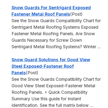
Snow Guards For Sentrigard Exposed
Fastener Metal Roof Panels
(Post)
See the Snow Guards Compatibility Chart for
Sentrigard Metal Roofing Systems Exposed
Fastener Metal Roofing Panels. Are Snow
Guards Necessary for Screw Down
Sentrigard Metal Roofing Systems? Winter ...
Snow Guard Solutions for Good View
Steel Exposed-Fastener Roof
Panels
(Post)
See the Snow Guards Compatibility Chart for
Good View Steel Exposed-Fastener Metal
Roofing Panels. ⚡ Quick Compatibility
Summary Use this guide for instant
identification. See the full matrix below ...