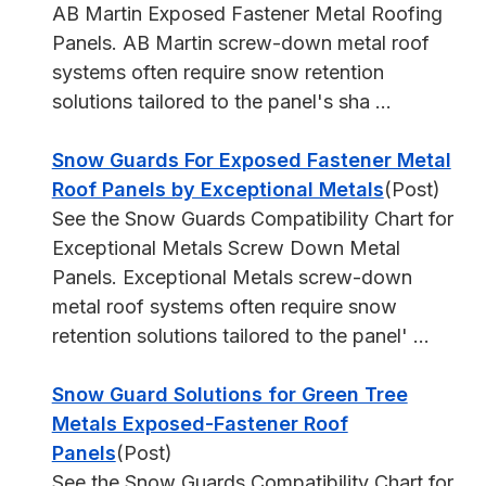
AB Martin Exposed Fastener Metal Roofing
Panels. AB Martin screw-down metal roof
systems often require snow retention
solutions tailored to the panel's sha ...
Snow Guards For Exposed Fastener Metal
Roof Panels by Exceptional Metals
(Post)
See the Snow Guards Compatibility Chart for
Exceptional Metals Screw Down Metal
Panels. Exceptional Metals screw-down
metal roof systems often require snow
retention solutions tailored to the panel' ...
Snow Guard Solutions for Green Tree
Metals Exposed-Fastener Roof
Panels
(Post)
See the Snow Guards Compatibility Chart for