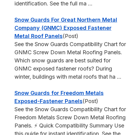
identification. See the full ma ...
Snow Guards For Great Northern Metal
Company (GNMC) Exposed Fastener
Metal Roof Panels
(Post)
See the Snow Guards Compatibility Chart for
GNMC Screw Down Metal Roofing Panels.
Which snow guards are best suited for
GNMC exposed fastener roofs? During
winter, buildings with metal roofs that ha ...
Snow Guards for Freedom Metals
Exposed-Fastener Panels
(Post)
See the Snow Guards Compatibility Chart for
Freedom Metals Screw Down Metal Roofing
Panels. ⚡ Quick Compatibility Summary Use
this guide for instant identification. See the