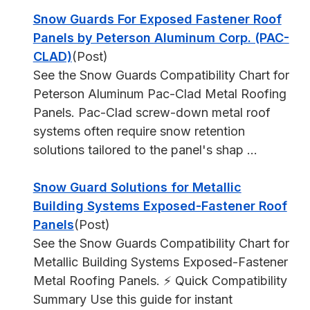
Snow Guards For Exposed Fastener Roof
Panels by Peterson Aluminum Corp. (PAC-
CLAD)
(Post)
See the Snow Guards Compatibility Chart for
Peterson Aluminum Pac-Clad Metal Roofing
Panels. Pac-Clad screw-down metal roof
systems often require snow retention
solutions tailored to the panel's shap ...
Snow Guard Solutions for Metallic
Building Systems Exposed-Fastener Roof
Panels
(Post)
See the Snow Guards Compatibility Chart for
Metallic Building Systems Exposed-Fastener
Metal Roofing Panels. ⚡ Quick Compatibility
Summary Use this guide for instant