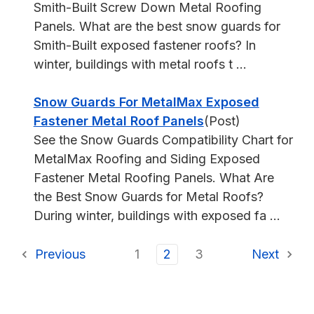
Smith-Built Screw Down Metal Roofing
Panels. What are the best snow guards for
Smith-Built exposed fastener roofs? In
winter, buildings with metal roofs t ...
Snow Guards For MetalMax Exposed
Fastener Metal Roof Panels
(Post)
See the Snow Guards Compatibility Chart for
MetalMax Roofing and Siding Exposed
Fastener Metal Roofing Panels. What Are
the Best Snow Guards for Metal Roofs?
During winter, buildings with exposed fa ...
Previous
1
2
3
Next