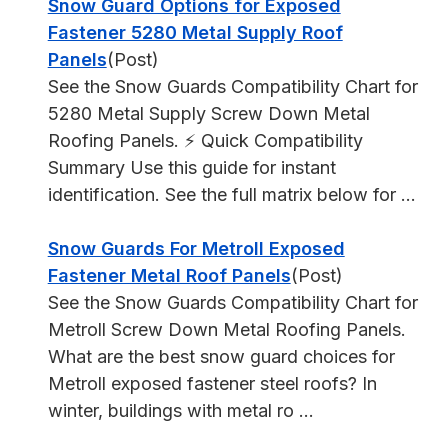
Snow Guard Options for Exposed
Fastener 5280 Metal Supply Roof
Panels
(Post)
See the Snow Guards Compatibility Chart for
5280 Metal Supply Screw Down Metal
Roofing Panels. ⚡ Quick Compatibility
Summary Use this guide for instant
identification. See the full matrix below for ...
Snow Guards For Metroll Exposed
Fastener Metal Roof Panels
(Post)
See the Snow Guards Compatibility Chart for
Metroll Screw Down Metal Roofing Panels.
What are the best snow guard choices for
Metroll exposed fastener steel roofs? In
winter, buildings with metal ro ...