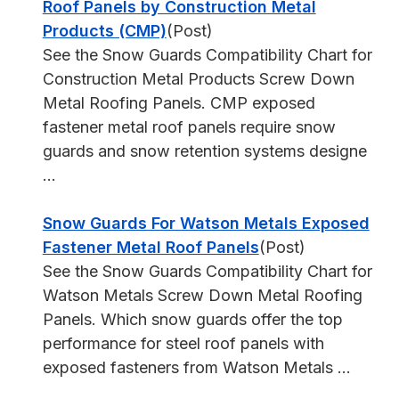
Roof Panels by Construction Metal
Products (CMP)
(Post)
See the Snow Guards Compatibility Chart for
Construction Metal Products Screw Down
Metal Roofing Panels. CMP exposed
fastener metal roof panels require snow
guards and snow retention systems designe
...
Snow Guards For Watson Metals Exposed
Fastener Metal Roof Panels
(Post)
See the Snow Guards Compatibility Chart for
Watson Metals Screw Down Metal Roofing
Panels. Which snow guards offer the top
performance for steel roof panels with
exposed fasteners from Watson Metals ...