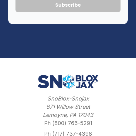
SnoBlox-Snojax
671 Willow Street
Lemoyne, PA 17043
Ph (800) 766-5291
Ph (717) 737-4398