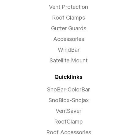
Vent Protection
Roof Clamps
Gutter Guards
Accessories
WindBar
Satellite Mount
Quicklinks
SnoBar-ColorBar
SnoBlox-Snojax
VentSaver
RoofClamp
Roof Accessories