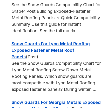
See the Snow Guards Compatibility Chart for
Graber Post Building Exposed-Fastener
Metal Roofing Panels. ⚡ Quick Compatibility
Summary Use this guide for instant
identification. See the full matrix ...
Snow Guards For Lyon Metal Roofing
Exposed Fastener Metal Roof
Panels
(Post)
See the Snow Guards Compatibility Chart for
Lyon Metal Roofing Screw Down Metal
Roofing Panels. Which snow guards are
most compatible with Lyon Metal Roofing
exposed fastener panels? During winter, ...
Snow Guards For Georgia Metals Exposed