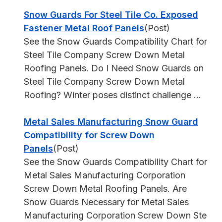
Snow Guards For Steel Tile Co. Exposed
Fastener Metal Roof Panels
(Post)
See the Snow Guards Compatibility Chart for
Steel Tile Company Screw Down Metal
Roofing Panels. Do I Need Snow Guards on
Steel Tile Company Screw Down Metal
Roofing? Winter poses distinct challenge ...
Metal Sales Manufacturing Snow Guard
Compatibility for Screw Down
Panels
(Post)
See the Snow Guards Compatibility Chart for
Metal Sales Manufacturing Corporation
Screw Down Metal Roofing Panels. Are
Snow Guards Necessary for Metal Sales
Manufacturing Corporation Screw Down Ste