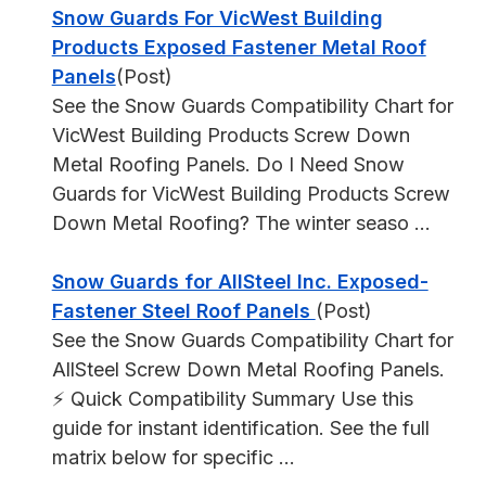
Snow Guards For VicWest Building
Products Exposed Fastener Metal Roof
Panels
(Post)
See the Snow Guards Compatibility Chart for
VicWest Building Products Screw Down
Metal Roofing Panels. Do I Need Snow
Guards for VicWest Building Products Screw
Down Metal Roofing? The winter seaso ...
Snow Guards for AllSteel Inc. Exposed-
Fastener Steel Roof Panels
(Post)
See the Snow Guards Compatibility Chart for
AllSteel Screw Down Metal Roofing Panels.
⚡ Quick Compatibility Summary Use this
guide for instant identification. See the full
matrix below for specific ...