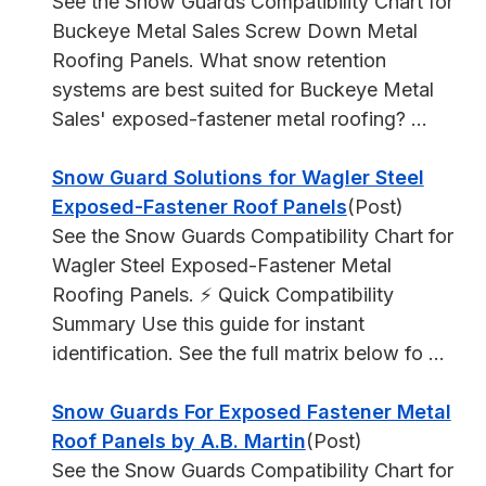
See the Snow Guards Compatibility Chart for
Buckeye Metal Sales Screw Down Metal
Roofing Panels. What snow retention
systems are best suited for Buckeye Metal
Sales' exposed-fastener metal roofing? ...
Snow Guard Solutions for Wagler Steel
Exposed-Fastener Roof Panels
(Post)
See the Snow Guards Compatibility Chart for
Wagler Steel Exposed-Fastener Metal
Roofing Panels. ⚡ Quick Compatibility
Summary Use this guide for instant
identification. See the full matrix below fo ...
Snow Guards For Exposed Fastener Metal
Roof Panels by A.B. Martin
(Post)
See the Snow Guards Compatibility Chart for