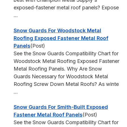
exposed-fastener metal roof panels? Expose
...
Snow Guards For Woodstock Metal
Roofing Exposed Fastener Metal Roof
Panels
(Post)
See the Snow Guards Compatibility Chart for
Woodstock Metal Roofing Exposed Fastener
Metal Roofing Panels. Why Are Snow
Guards Necessary for Woodstock Metal
Roofing Screw Down Metal Roofs? As winte
...
Snow Guards For Smith-Built Exposed
Fastener Metal Roof Panels
(Post)
See the Snow Guards Compatibility Chart for