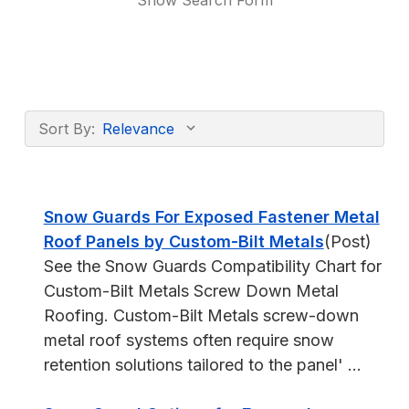
Show Search Form
Sort By:
Snow Guards For Exposed Fastener Metal
Roof Panels by Custom-Bilt Metals
(Post)
See the Snow Guards Compatibility Chart for
Custom-Bilt Metals Screw Down Metal
Roofing. Custom-Bilt Metals screw-down
metal roof systems often require snow
retention solutions tailored to the panel' ...