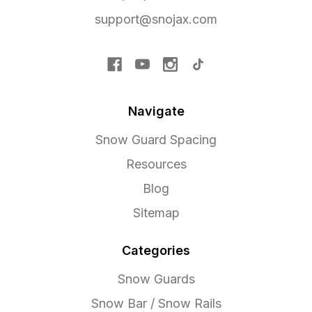
support@snojax.com
Navigate
Snow Guard Spacing
Resources
Blog
Sitemap
Categories
Snow Guards
Snow Bar / Snow Rails