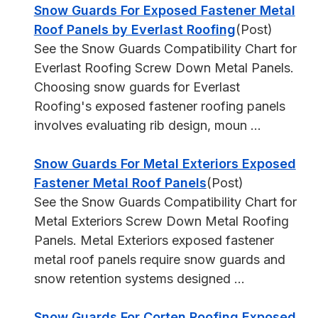
Snow Guards For Exposed Fastener Metal
Roof Panels by Everlast Roofing
(Post)
See the Snow Guards Compatibility Chart for
Everlast Roofing Screw Down Metal Panels.
Choosing snow guards for Everlast
Roofing's exposed fastener roofing panels
involves evaluating rib design, moun ...
Snow Guards For Metal Exteriors Exposed
Fastener Metal Roof Panels
(Post)
See the Snow Guards Compatibility Chart for
Metal Exteriors Screw Down Metal Roofing
Panels. Metal Exteriors exposed fastener
metal roof panels require snow guards and
snow retention systems designed ...
Snow Guards For Corten Roofing Exposed