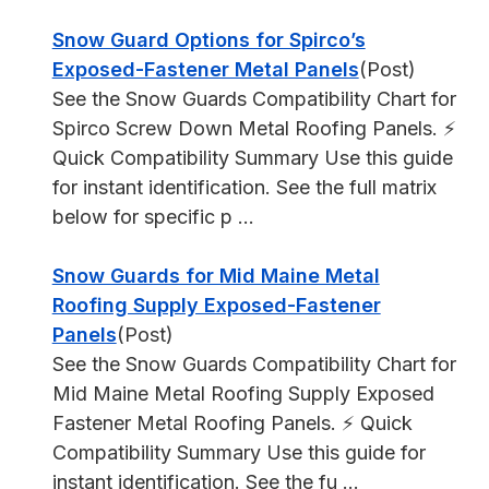
Snow Guard Options for Spirco’s
Exposed-Fastener Metal Panels
(Post)
See the Snow Guards Compatibility Chart for
Spirco Screw Down Metal Roofing Panels. ⚡
Quick Compatibility Summary Use this guide
for instant identification. See the full matrix
below for specific p ...
Snow Guards for Mid Maine Metal
Roofing Supply Exposed-Fastener
Panels
(Post)
See the Snow Guards Compatibility Chart for
Mid Maine Metal Roofing Supply Exposed
Fastener Metal Roofing Panels. ⚡ Quick
Compatibility Summary Use this guide for
instant identification. See the fu ...