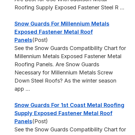
Roofing Supply Exposed Fastener Steel R ...
Snow Guards For Millennium Metals
Exposed Fastener Metal Roof
Panels
(Post)
See the Snow Guards Compatibility Chart for
Millennium Metals Exposed Fastener Metal
Roofing Panels. Are Snow Guards
Necessary for Millennium Metals Screw
Down Steel Roofs? As the winter season
app ...
Snow Guards For 1st Coast Metal Roofing
Supply Exposed Fastener Metal Roof
Panels
(Post)
See the Snow Guards Compatibility Chart for