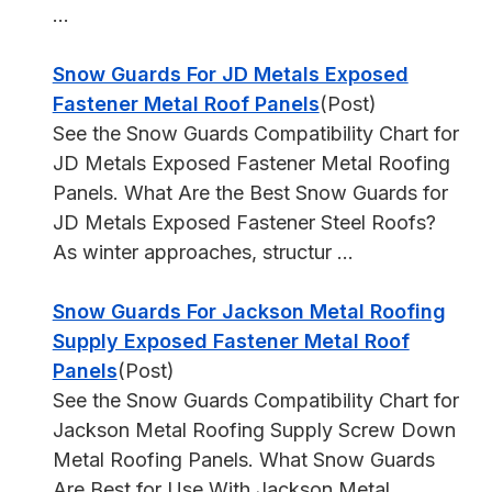
...
Snow Guards For JD Metals Exposed
Fastener Metal Roof Panels
(Post)
See the Snow Guards Compatibility Chart for
JD Metals Exposed Fastener Metal Roofing
Panels. What Are the Best Snow Guards for
JD Metals Exposed Fastener Steel Roofs?
As winter approaches, structur ...
Snow Guards For Jackson Metal Roofing
Supply Exposed Fastener Metal Roof
Panels
(Post)
See the Snow Guards Compatibility Chart for
Jackson Metal Roofing Supply Screw Down
Metal Roofing Panels. What Snow Guards
Are Best for Use With Jackson Metal