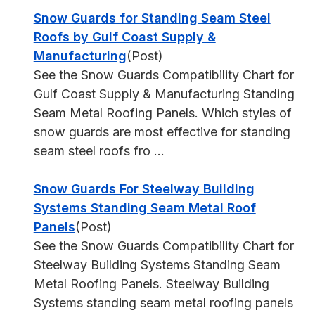
Snow Guards for Standing Seam Steel
Roofs by Gulf Coast Supply &
Manufacturing
(Post)
See the Snow Guards Compatibility Chart for
Gulf Coast Supply & Manufacturing Standing
Seam Metal Roofing Panels. Which styles of
snow guards are most effective for standing
seam steel roofs fro ...
Snow Guards For Steelway Building
Systems Standing Seam Metal Roof
Panels
(Post)
See the Snow Guards Compatibility Chart for
Steelway Building Systems Standing Seam
Metal Roofing Panels. Steelway Building
Systems standing seam metal roofing panels