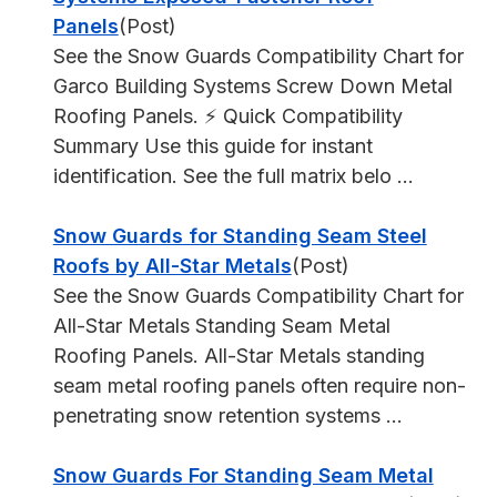
Panels
(Post)
See the Snow Guards Compatibility Chart for
Garco Building Systems Screw Down Metal
Roofing Panels. ⚡ Quick Compatibility
Summary Use this guide for instant
identification. See the full matrix belo ...
Snow Guards for Standing Seam Steel
Roofs by All-Star Metals
(Post)
See the Snow Guards Compatibility Chart for
All-Star Metals Standing Seam Metal
Roofing Panels. All-Star Metals standing
seam metal roofing panels often require non-
penetrating snow retention systems ...
Snow Guards For Standing Seam Metal