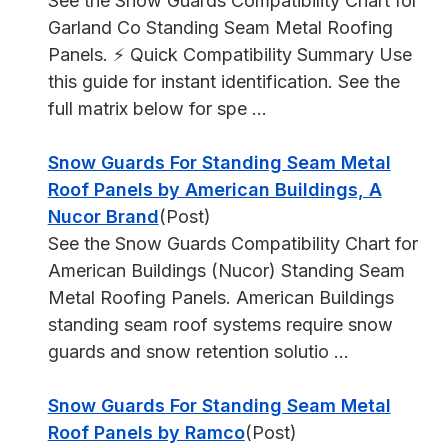
See the Snow Guards Compatibility Chart for
Garland Co Standing Seam Metal Roofing
Panels. ⚡ Quick Compatibility Summary Use
this guide for instant identification. See the
full matrix below for spe ...
Snow Guards For Standing Seam Metal
Roof Panels by American Buildings, A
Nucor Brand
(Post)
See the Snow Guards Compatibility Chart for
American Buildings (Nucor) Standing Seam
Metal Roofing Panels. American Buildings
standing seam roof systems require snow
guards and snow retention solutio ...
Snow Guards For Standing Seam Metal
Roof Panels by Ramco
(Post)