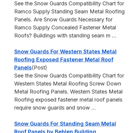
See the Snow Guards Compatibility Chart for
Ramco Supply Standing Seam Metal Roofing
Panels. Are Snow Guards Necessary for
Ramco Supply Concealed Fastener Metal
Roofs? Buildings with standing seam m ...
Snow Guards For Western States Metal
Roofing Exposed Fastener Metal Roof
Panels
(Post)
See the Snow Guards Compatibility Chart for
Western States Metal Roofing Screw Down
Metal Roofing Panels. Western States Metal
Roofing exposed fastener metal roof panels
require snow guards and snow ...
Snow Guards For Standing Seam Metal
Roof Panels by Behlen Building