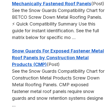
Mechanically Fastened Roof Panels
(Post)
See the Snow Guards Compatibility Chart for
BETCO Screw Down Metal Roofing Panels.
⚡ Quick Compatibility Summary Use this
guide for instant identification. See the full
matrix below for specific mo ...
Snow Guards For Exposed Fastener Metal
Roof Panels by Construction Metal
Products (CMP)
(Post)
See the Snow Guards Compatibility Chart for
Construction Metal Products Screw Down
Metal Roofing Panels. CMP exposed
fastener metal roof panels require snow
guards and snow retention systems designe
...