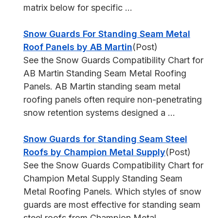
matrix below for specific ...
Snow Guards For Standing Seam Metal
Roof Panels by AB Martin
(Post)
See the Snow Guards Compatibility Chart for
AB Martin Standing Seam Metal Roofing
Panels. AB Martin standing seam metal
roofing panels often require non-penetrating
snow retention systems designed a ...
Snow Guards for Standing Seam Steel
Roofs by Champion Metal Supply
(Post)
See the Snow Guards Compatibility Chart for
Champion Metal Supply Standing Seam
Metal Roofing Panels. Which styles of snow
guards are most effective for standing seam
steel roofs from Champion Metal ...