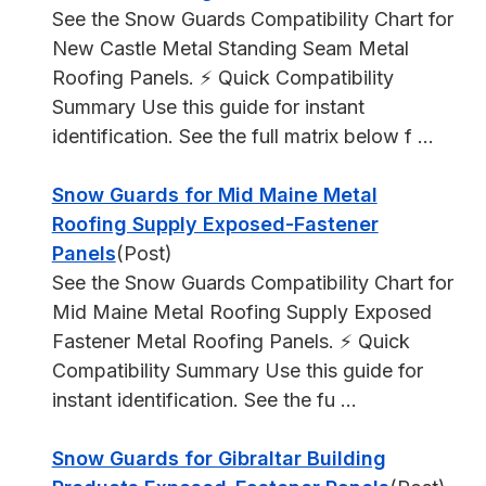
See the Snow Guards Compatibility Chart for
New Castle Metal Standing Seam Metal
Roofing Panels. ⚡ Quick Compatibility
Summary Use this guide for instant
identification. See the full matrix below f ...
Snow Guards for Mid Maine Metal
Roofing Supply Exposed-Fastener
Panels
(Post)
See the Snow Guards Compatibility Chart for
Mid Maine Metal Roofing Supply Exposed
Fastener Metal Roofing Panels. ⚡ Quick
Compatibility Summary Use this guide for
instant identification. See the fu ...
Snow Guards for Gibraltar Building