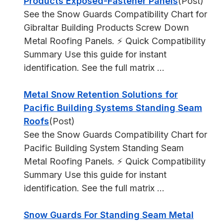
Products Exposed-Fastener Panels
(Post)
See the Snow Guards Compatibility Chart for
Gibraltar Building Products Screw Down
Metal Roofing Panels. ⚡ Quick Compatibility
Summary Use this guide for instant
identification. See the full matrix ...
Metal Snow Retention Solutions for
Pacific Building Systems Standing Seam
Roofs
(Post)
See the Snow Guards Compatibility Chart for
Pacific Building System Standing Seam
Metal Roofing Panels. ⚡ Quick Compatibility
Summary Use this guide for instant
identification. See the full matrix ...
Snow Guards For Standing Seam Metal