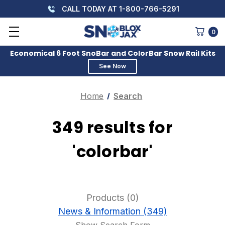
CALL TODAY AT 1-800-766-5291
0
Economical 6 Foot SnoBar and ColorBar Snow Rail Kits
See Now
Home
Search
349 results for
'colorbar'
Products (0)
News & Information (349)