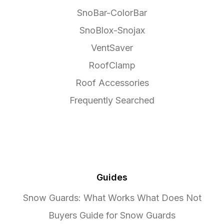
SnoBar-ColorBar
SnoBlox-Snojax
VentSaver
RoofClamp
Roof Accessories
Frequently Searched
Guides
Snow Guards: What Works What Does Not
Buyers Guide for Snow Guards