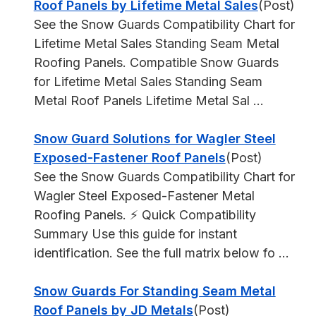
Roof Panels by Lifetime Metal Sales
(Post)
See the Snow Guards Compatibility Chart for
Lifetime Metal Sales Standing Seam Metal
Roofing Panels. Compatible Snow Guards
for Lifetime Metal Sales Standing Seam
Metal Roof Panels Lifetime Metal Sal ...
Snow Guard Solutions for Wagler Steel
Exposed-Fastener Roof Panels
(Post)
See the Snow Guards Compatibility Chart for
Wagler Steel Exposed-Fastener Metal
Roofing Panels. ⚡ Quick Compatibility
Summary Use this guide for instant
identification. See the full matrix below fo ...
Snow Guards For Standing Seam Metal
Roof Panels by JD Metals
(Post)