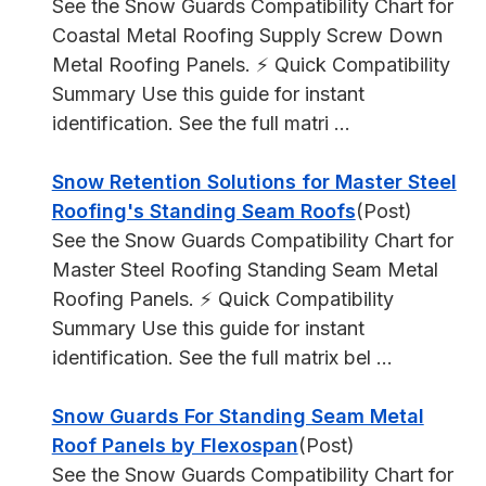
See the Snow Guards Compatibility Chart for
Coastal Metal Roofing Supply Screw Down
Metal Roofing Panels. ⚡ Quick Compatibility
Summary Use this guide for instant
identification. See the full matri ...
Snow Retention Solutions for Master Steel
Roofing's Standing Seam Roofs
(Post)
See the Snow Guards Compatibility Chart for
Master Steel Roofing Standing Seam Metal
Roofing Panels. ⚡ Quick Compatibility
Summary Use this guide for instant
identification. See the full matrix bel ...
Snow Guards For Standing Seam Metal
Roof Panels by Flexospan
(Post)
See the Snow Guards Compatibility Chart for