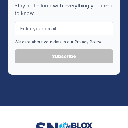
Stay in the loop with everything you need
to know.
Email
Address
We care about your data in our
Privacy Policy