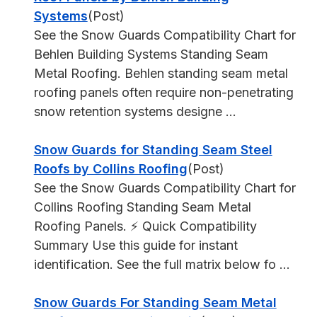
Systems
(Post)
See the Snow Guards Compatibility Chart for
Behlen Building Systems Standing Seam
Metal Roofing. Behlen standing seam metal
roofing panels often require non-penetrating
snow retention systems designe ...
Snow Guards for Standing Seam Steel
Roofs by Collins Roofing
(Post)
See the Snow Guards Compatibility Chart for
Collins Roofing Standing Seam Metal
Roofing Panels. ⚡ Quick Compatibility
Summary Use this guide for instant
identification. See the full matrix below fo ...
Snow Guards For Standing Seam Metal