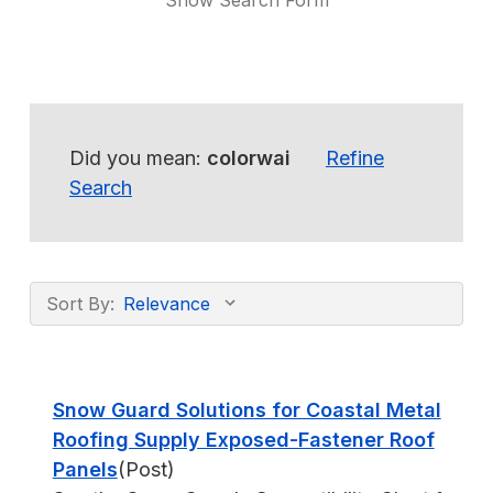
Show Search Form
Did you mean:
colorwai
Refine
Search
Sort By:
Snow Guard Solutions for Coastal Metal
Roofing Supply Exposed-Fastener Roof
Panels
(Post)