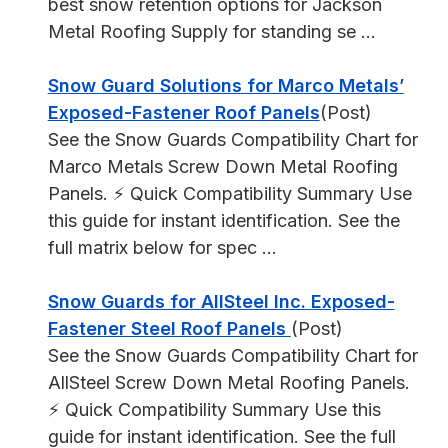
best snow retention options for Jackson
Metal Roofing Supply for standing se ...
Snow Guard Solutions for Marco Metals’
Exposed-Fastener Roof Panels
(Post)
See the Snow Guards Compatibility Chart for
Marco Metals Screw Down Metal Roofing
Panels. ⚡ Quick Compatibility Summary Use
this guide for instant identification. See the
full matrix below for spec ...
Snow Guards for AllSteel Inc. Exposed-
Fastener Steel Roof Panels
(Post)
See the Snow Guards Compatibility Chart for
AllSteel Screw Down Metal Roofing Panels.
⚡ Quick Compatibility Summary Use this
guide for instant identification. See the full