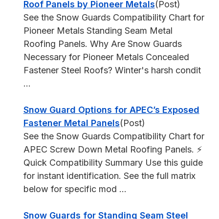
Roof Panels by Pioneer Metals
(Post)
See the Snow Guards Compatibility Chart for
Pioneer Metals Standing Seam Metal
Roofing Panels. Why Are Snow Guards
Necessary for Pioneer Metals Concealed
Fastener Steel Roofs? Winter's harsh condit
...
Snow Guard Options for APEC’s Exposed
Fastener Metal Panels
(Post)
See the Snow Guards Compatibility Chart for
APEC Screw Down Metal Roofing Panels. ⚡
Quick Compatibility Summary Use this guide
for instant identification. See the full matrix
below for specific mod ...
Snow Guards for Standing Seam Steel