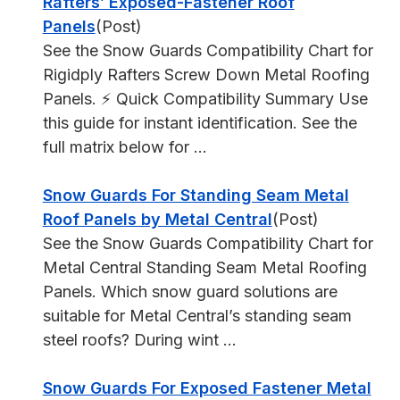
Rafters’ Exposed-Fastener Roof
Panels
(Post)
See the Snow Guards Compatibility Chart for
Rigidply Rafters Screw Down Metal Roofing
Panels. ⚡ Quick Compatibility Summary Use
this guide for instant identification. See the
full matrix below for ...
Snow Guards For Standing Seam Metal
Roof Panels by Metal Central
(Post)
See the Snow Guards Compatibility Chart for
Metal Central Standing Seam Metal Roofing
Panels. Which snow guard solutions are
suitable for Metal Central’s standing seam
steel roofs? During wint ...
Snow Guards For Exposed Fastener Metal