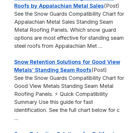
Roofs by Appalachian Metal Sales
(Post)
See the Snow Guards Compatibility Chart for
Appalachian Metal Sales Standing Seam
Metal Roofing Panels. Which snow guard
options are most effective for standing seam
steel roofs from Appalachian Met ...
Snow Retention Solutions for Good View
Metals’ Standing Seam Roofs
(Post)
See the Snow Guards Compatibility Chart for
Good View Metals Standing Seam Metal
Roofing Panels. ⚡ Quick Compatibility
Summary Use this guide for fast
identification. See the full chart below for c
...