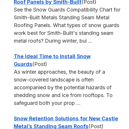
Roof Panels by Smith-Built
(Post)
See the Snow Guards Compatibility Chart for
Smith-Built Metals Standing Seam Metal
Roofing Panels. What types of snow guards
work best for Smith-Built's standing seam
metal roofs? During winter, bui ...
The Ideal Time to Install Snow
Guards
(Post)
As winter approaches, the beauty of a
snow-covered landscape is often
accompanied by the potential hazards of
shedding snow and ice from rooftops. To
safeguard both your prop ...
Snow Retention Solutions for New Castle
Metal’s Standing Seam Roofs
(Post)