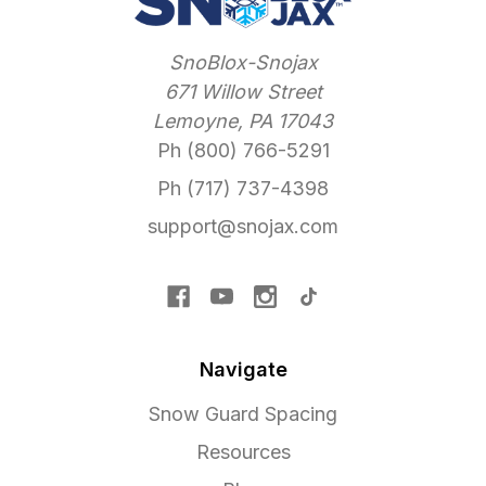
SnoBlox-Snojax
671 Willow Street
Lemoyne, PA 17043
Ph (800) 766-5291
Ph (717) 737-4398
support@snojax.com
Navigate
Snow Guard Spacing
Resources