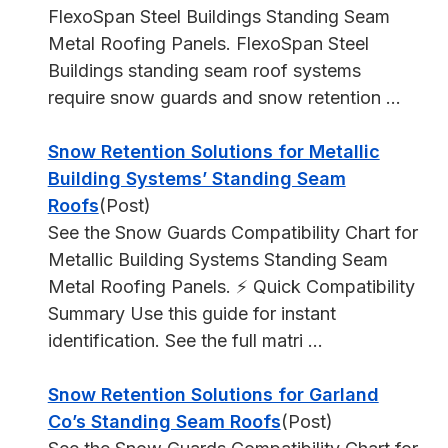
FlexoSpan Steel Buildings Standing Seam
Metal Roofing Panels. FlexoSpan Steel
Buildings standing seam roof systems
require snow guards and snow retention ...
Snow Retention Solutions for Metallic
Building Systems’ Standing Seam
Roofs
(Post)
See the Snow Guards Compatibility Chart for
Metallic Building Systems Standing Seam
Metal Roofing Panels. ⚡ Quick Compatibility
Summary Use this guide for instant
identification. See the full matri ...
Snow Retention Solutions for Garland
Co’s Standing Seam Roofs
(Post)