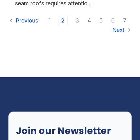
seam roofs requires attentio ...
Previous
1
2
3
4
5
6
7
Next
Join our Newsletter