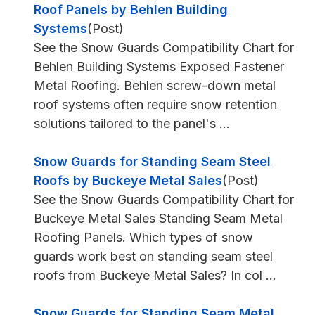
Roof Panels by Behlen Building
Systems
(Post)
See the Snow Guards Compatibility Chart for
Behlen Building Systems Exposed Fastener
Metal Roofing. Behlen screw-down metal
roof systems often require snow retention
solutions tailored to the panel's ...
Snow Guards for Standing Seam Steel
Roofs by Buckeye Metal Sales
(Post)
See the Snow Guards Compatibility Chart for
Buckeye Metal Sales Standing Seam Metal
Roofing Panels. Which types of snow
guards work best on standing seam steel
roofs from Buckeye Metal Sales? In col ...
Snow Guards for Standing Seam Metal