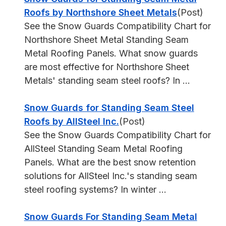
Roofs by Northshore Sheet Metals
(Post)
See the Snow Guards Compatibility Chart for
Northshore Sheet Metal Standing Seam
Metal Roofing Panels. What snow guards
are most effective for Northshore Sheet
Metals' standing seam steel roofs? In ...
Snow Guards for Standing Seam Steel
Roofs by AllSteel Inc.
(Post)
See the Snow Guards Compatibility Chart for
AllSteel Standing Seam Metal Roofing
Panels. What are the best snow retention
solutions for AllSteel Inc.'s standing seam
steel roofing systems? In winter ...
Snow Guards For Standing Seam Metal