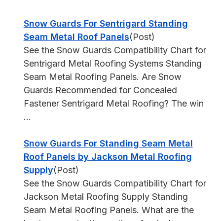
Snow Guards For Sentrigard Standing
Seam Metal Roof Panels
(Post)
See the Snow Guards Compatibility Chart for
Sentrigard Metal Roofing Systems Standing
Seam Metal Roofing Panels. Are Snow
Guards Recommended for Concealed
Fastener Sentrigard Metal Roofing? The win
...
Snow Guards For Standing Seam Metal
Roof Panels by Jackson Metal Roofing
Supply
(Post)
See the Snow Guards Compatibility Chart for
Jackson Metal Roofing Supply Standing
Seam Metal Roofing Panels. What are the