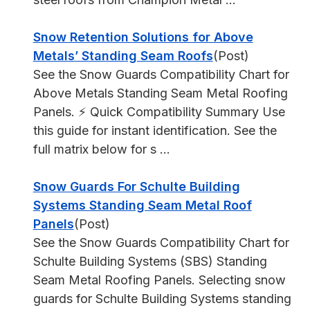
Snow Retention Solutions for Above
Metals’ Standing Seam Roofs
(Post)
See the Snow Guards Compatibility Chart for
Above Metals Standing Seam Metal Roofing
Panels. ⚡ Quick Compatibility Summary Use
this guide for instant identification. See the
full matrix below for s ...
Snow Guards For Schulte Building
Systems Standing Seam Metal Roof
Panels
(Post)
See the Snow Guards Compatibility Chart for
Schulte Building Systems (SBS) Standing
Seam Metal Roofing Panels. Selecting snow
guards for Schulte Building Systems standing