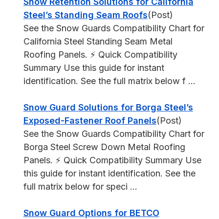
Snow Retention Solutions for California
Steel’s Standing Seam Roofs
(Post)
See the Snow Guards Compatibility Chart for
California Steel Standing Seam Metal
Roofing Panels. ⚡ Quick Compatibility
Summary Use this guide for instant
identification. See the full matrix below f ...
Snow Guard Solutions for Borga Steel’s
Exposed-Fastener Roof Panels
(Post)
See the Snow Guards Compatibility Chart for
Borga Steel Screw Down Metal Roofing
Panels. ⚡ Quick Compatibility Summary Use
this guide for instant identification. See the
full matrix below for speci ...
Snow Guard Options for BETCO