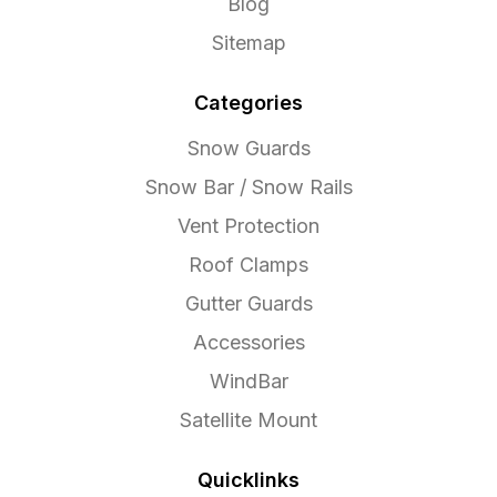
Blog
Sitemap
Categories
Snow Guards
Snow Bar / Snow Rails
Vent Protection
Roof Clamps
Gutter Guards
Accessories
WindBar
Satellite Mount
Quicklinks