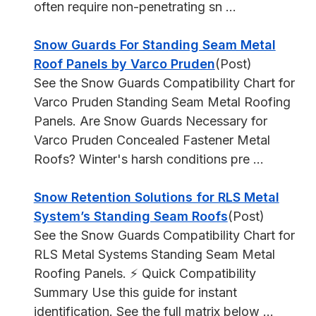
often require non-penetrating sn ...
Snow Guards For Standing Seam Metal
Roof Panels by Varco Pruden
(Post)
See the Snow Guards Compatibility Chart for
Varco Pruden Standing Seam Metal Roofing
Panels. Are Snow Guards Necessary for
Varco Pruden Concealed Fastener Metal
Roofs? Winter's harsh conditions pre ...
Snow Retention Solutions for RLS Metal
System’s Standing Seam Roofs
(Post)
See the Snow Guards Compatibility Chart for
RLS Metal Systems Standing Seam Metal
Roofing Panels. ⚡ Quick Compatibility
Summary Use this guide for instant
identification. See the full matrix below ...