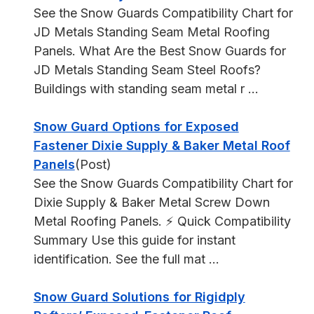
See the Snow Guards Compatibility Chart for
JD Metals Standing Seam Metal Roofing
Panels. What Are the Best Snow Guards for
JD Metals Standing Seam Steel Roofs?
Buildings with standing seam metal r ...
Snow Guard Options for Exposed
Fastener Dixie Supply & Baker Metal Roof
Panels
(Post)
See the Snow Guards Compatibility Chart for
Dixie Supply & Baker Metal Screw Down
Metal Roofing Panels. ⚡ Quick Compatibility
Summary Use this guide for instant
identification. See the full mat ...
Snow Guard Solutions for Rigidply