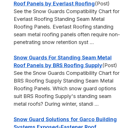
Roof Panels by Everlast Roofing
(Post)
See the Snow Guards Compatibility Chart for
Everlast Roofing Standing Seam Metal
Roofing Panels. Everlast Roofing standing
seam metal roofing panels often require non-
penetrating snow retention syst ...
Snow Guards For Standing Seam Metal
Roof Panels by BRS Roofing Supply
(Post)
See the Snow Guards Compatibility Chart for
BRS Roofing Supply Standing Seam Metal
Roofing Panels. Which snow guard options
suit BRS Roofing Supply's standing seam
metal roofs? During winter, standi ...
Snow Guard Solutions for Garco Building
Systems Exposed-Fastener Roof