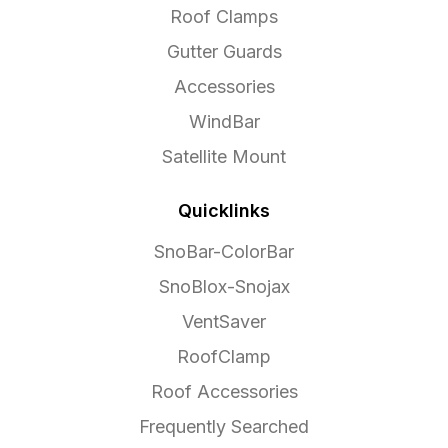
Roof Clamps
Gutter Guards
Accessories
WindBar
Satellite Mount
Quicklinks
SnoBar-ColorBar
SnoBlox-Snojax
VentSaver
RoofClamp
Roof Accessories
Frequently Searched