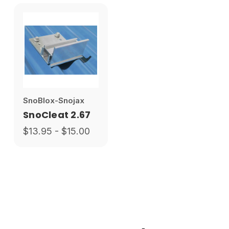
SnoBlox-Snojax
SnoCleat 2.67
$13.95 - $15.00