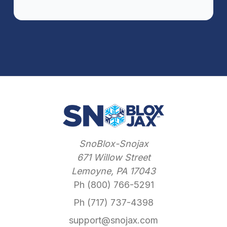
SnoBlox-Snojax
671 Willow Street
Lemoyne, PA 17043
Ph (800) 766-5291
Ph (717) 737-4398
support@snojax.com