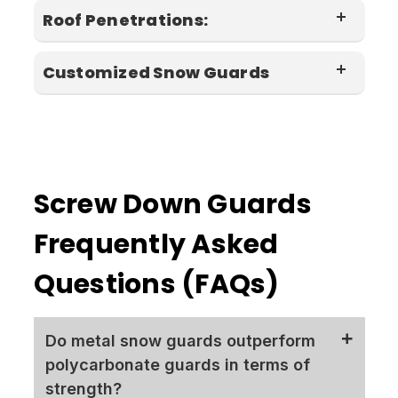
Roof Penetrations:
elements found
Customized Snow Guards
spacing recommendations
in nature.
adhesive mounted options
Polycarbonate snow
color
guards
Screw Down Guards
Frequently Asked
Snow Bars
Questions (FAQs)
Do metal snow guards outperform
polycarbonate guards in terms of
metal roof silicone
strength?