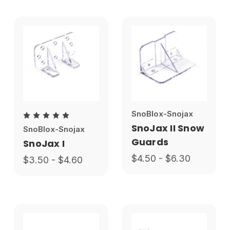
SnoBlox-Snojax
SnoJax II Snow
SnoBlox-Snojax
Guards
SnoJax I
$4.50 - $6.30
$3.50 - $4.60