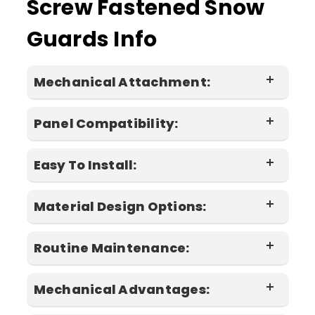
Screw Fastened Snow
Guards Info
Mechanical Attachment:
Panel Compatibility:
screws
Easy To Install:
Material Design Options:
installation instructions
Routine Maintenance:
Mechanical Advantages: