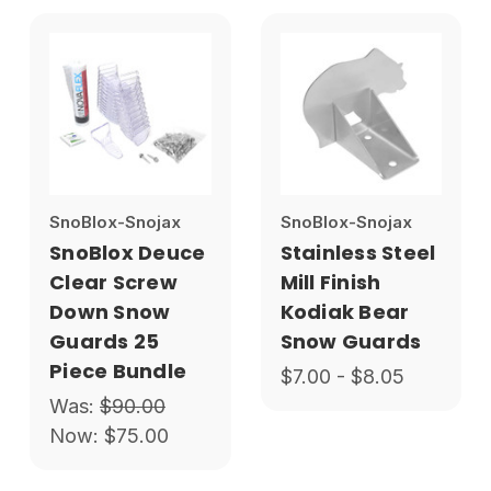
SnoBlox-Snojax
SnoBlox-Snojax
SnoBlox Deuce
Stainless Steel
Clear Screw
Mill Finish
Down Snow
Kodiak Bear
Guards 25
Snow Guards
Piece Bundle
$7.00 - $8.05
Was:
$90.00
Now:
$75.00