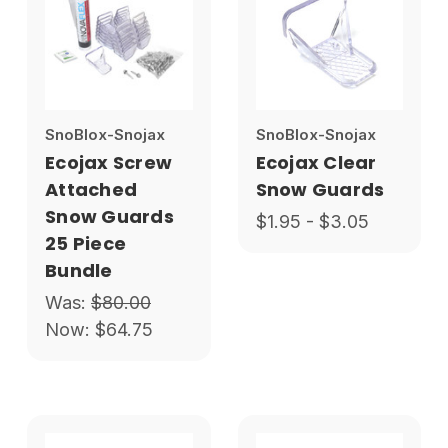
SnoBlox-Snojax
SnoBlox-Snojax
Ecojax Screw
Ecojax Clear
Attached
Snow Guards
Snow Guards
$1.95 - $3.05
25 Piece
Bundle
Was:
$80.00
Now:
$64.75