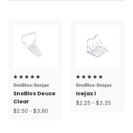
SnoBlox-Snojax
SnoBlox-Snojax
SnoBlox Deuce
Icejax I
Clear
$2.25 - $3.35
$2.50 - $3.60