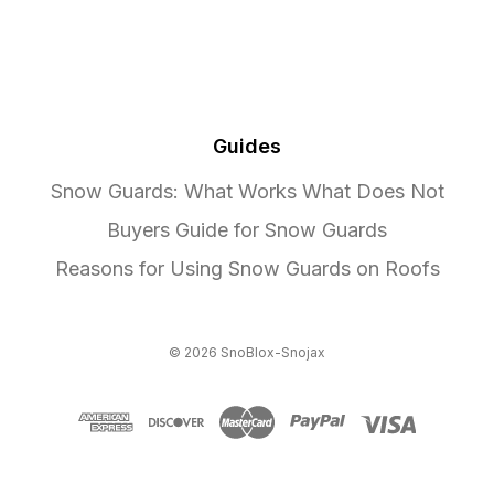
Guides
Snow Guards: What Works What Does Not
Buyers Guide for Snow Guards
Reasons for Using Snow Guards on Roofs
© 2026 SnoBlox-Snojax