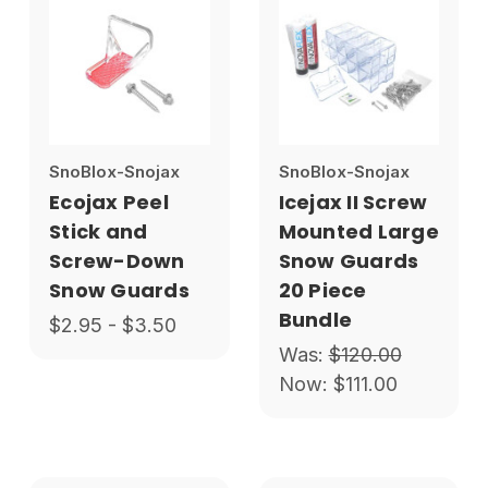
SnoBlox-Snojax
SnoBlox-Snojax
Ecojax Peel
Icejax II Screw
Stick and
Mounted Large
Screw-Down
Snow Guards
Snow Guards
20 Piece
Bundle
$2.95 - $3.50
Was:
$120.00
Now:
$111.00