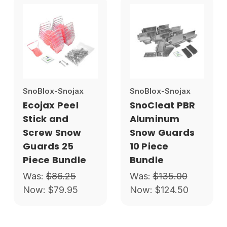
SnoBlox-Snojax
SnoBlox-Snojax
Ecojax Peel
SnoCleat PBR
Stick and
Aluminum
Screw Snow
Snow Guards
Guards 25
10 Piece
Piece Bundle
Bundle
Was:
$86.25
Was:
$135.00
Now:
$79.95
Now:
$124.50