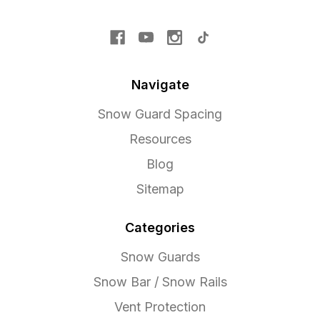
Navigate
Snow Guard Spacing
Resources
Blog
Sitemap
Categories
Snow Guards
Snow Bar / Snow Rails
Vent Protection