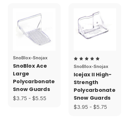
SnoBlox-Snojax
SnoBlox Ace
SnoBlox-Snojax
Large
Icejax II High-
Polycarbonate
Strength
Snow Guards
Polycarbonate
Snow Guards
$3.75 - $5.55
$3.95 - $5.75