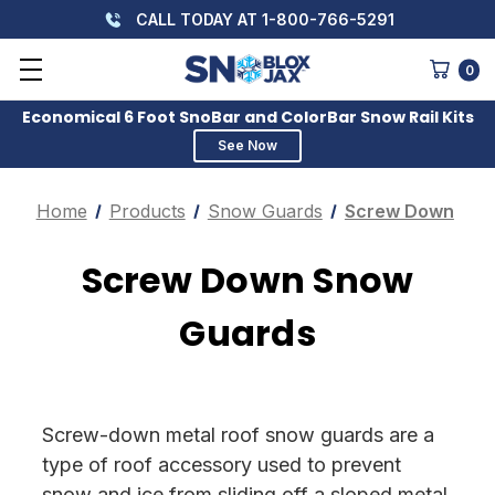
CALL TODAY AT 1-800-766-5291
0
Economical 6 Foot SnoBar and ColorBar Snow Rail Kits
See Now
Home
Products
Snow Guards
Screw Down
Screw Down Snow
Guards
Screw-down metal roof snow guards are a
type of roof accessory used to prevent
snow and ice from sliding off a sloped metal