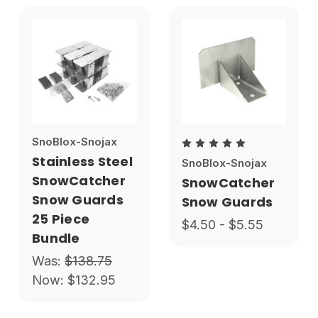
SnoBlox-Snojax
Stainless Steel
SnoBlox-Snojax
SnowCatcher
SnowCatcher
Snow Guards
Snow Guards
25 Piece
$4.50 - $5.55
Bundle
Was:
$138.75
Now:
$132.95