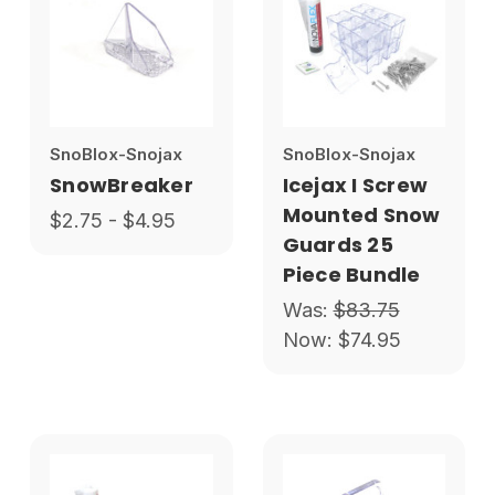
SnoBlox-Snojax
SnoBlox-Snojax
SnowBreaker
Icejax I Screw
Mounted Snow
$2.75 - $4.95
Guards 25
Piece Bundle
Was:
$83.75
Now:
$74.95