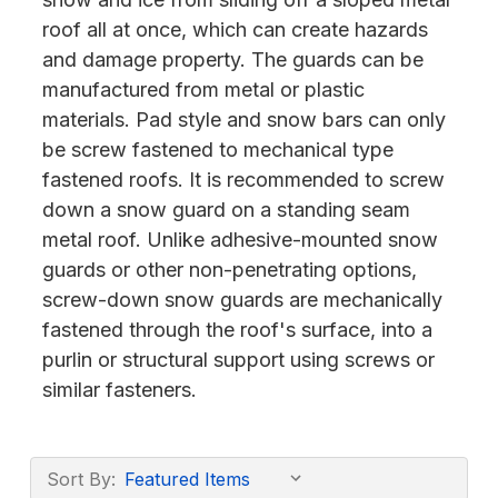
roof all at once, which can create hazards
and damage property. The guards can be
manufactured from metal or plastic
materials. Pad style and snow bars can only
be screw fastened to mechanical type
fastened roofs. It is recommended to screw
down a snow guard on a standing seam
metal roof. Unlike adhesive-mounted snow
guards or other non-penetrating options,
screw-down snow guards are mechanically
fastened through the roof's surface, into a
purlin or structural support using screws or
similar fasteners.
Sort By: