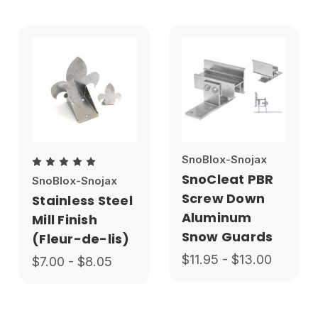
SnoBlox-Snojax
SnoCleat PBR
SnoBlox-Snojax
Screw Down
Stainless Steel
Aluminum
Mill Finish
Snow Guards
(Fleur-de-lis)
$11.95 - $13.00
$7.00 - $8.05