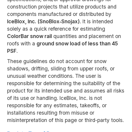
construction projects that utilize products and
components manufactured or distributed by
IceBlox, Inc. (SnoBlox‑Snojax)
. It is intended
solely as a quick reference for estimating
ColorBar snow rail
quantities and placement on
roofs with a
ground snow load of less than 45
PSF
.
These guidelines do not account for snow
shadows, drifting, sliding from upper roofs, or
unusual weather conditions. The user is
responsible for determining the suitability of the
product for its intended use and assumes all risks
of its use or handling. IceBlox, Inc. is not
responsible for any estimates, takeoffs, or
installations resulting from misuse or
misinterpretation of this page or third-party tools.