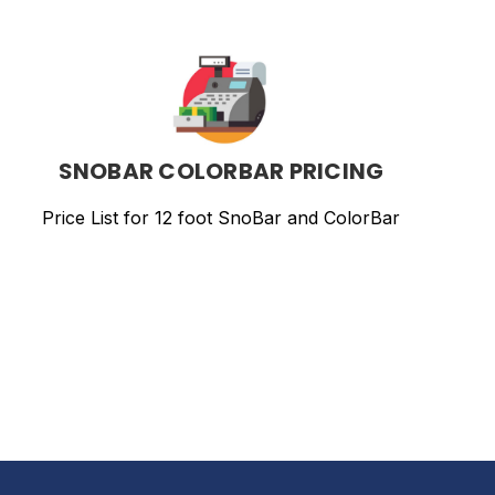
SNOBAR
COLORBAR
PRICING
SNOBAR COLORBAR PRICING
Price List for 12 foot SnoBar and ColorBar