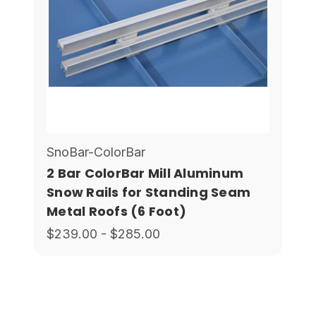
SnoBar-ColorBar
2 Bar ColorBar Mill Aluminum
Snow Rails for Standing Seam
Metal Roofs (6 Foot)
$239.00 - $285.00