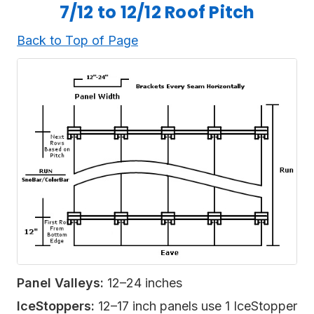
7/12 to 12/12 Roof Pitch
Back to Top of Page
Panel Valleys:
12–24 inches
IceStoppers:
12–17 inch panels use 1 IceStopper