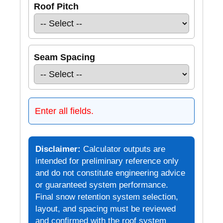
Roof Pitch
Seam Spacing
Enter all fields.
Disclaimer:
Calculator outputs are
intended for preliminary reference only
and do not constitute engineering advice
or guaranteed system performance.
Final snow retention system selection,
layout, and spacing must be reviewed
and confirmed with the roof system