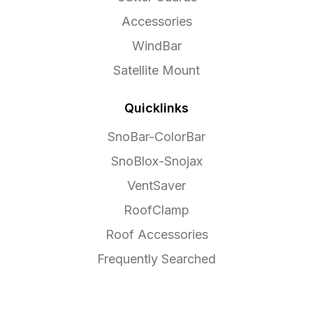
Accessories
WindBar
Satellite Mount
Quicklinks
SnoBar-ColorBar
SnoBlox-Snojax
VentSaver
RoofClamp
Roof Accessories
Frequently Searched