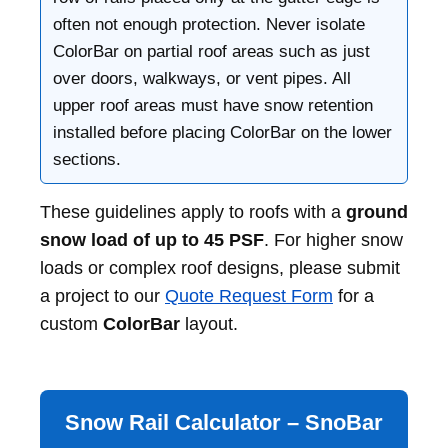
often not enough protection. Never isolate
ColorBar on partial roof areas such as just
over doors, walkways, or vent pipes. All
upper roof areas must have snow retention
installed before placing ColorBar on the lower
sections.
These guidelines apply to roofs with a
ground
snow load of up to 45 PSF
. For higher snow
loads or complex roof designs, please submit
a project to our
Quote Request Form
for a
custom
ColorBar
layout.
Snow Rail Calculator – SnoBar