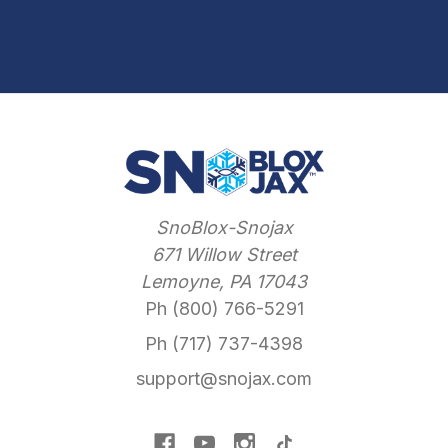
SnoBlox-Snojax
671 Willow Street
Lemoyne, PA 17043
Ph (800) 766-5291
Ph (717) 737-4398
support@snojax.com