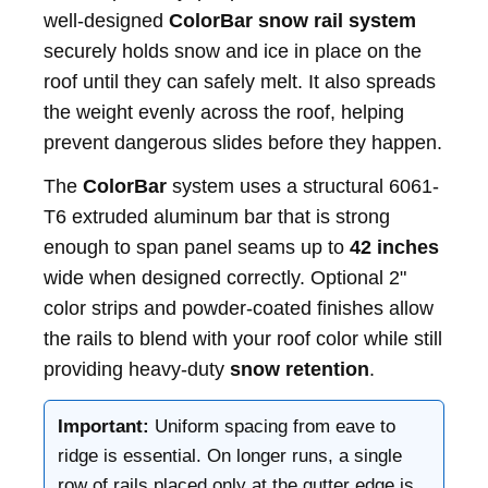
well‑designed
ColorBar snow rail system
securely holds snow and ice in place on the
roof until they can safely melt. It also spreads
the weight evenly across the roof, helping
prevent dangerous slides before they happen.
The
ColorBar
system uses a structural 6061-
T6 extruded aluminum bar that is strong
enough to span panel seams up to
42 inches
wide when designed correctly. Optional 2"
color strips and powder-coated finishes allow
the rails to blend with your roof color while still
providing heavy-duty
snow retention
.
Important:
Uniform spacing from eave to
ridge is essential. On longer runs, a single
row of rails placed only at the gutter edge is