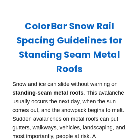
ColorBar Snow Rail
Spacing Guidelines for
Standing Seam Metal
Roofs
Snow and ice can slide without warning on
standing-seam metal roofs
. This avalanche
usually occurs the next day, when the sun
comes out, and the snowpack begins to melt.
Sudden avalanches on metal roofs can put
gutters, walkways, vehicles, landscaping, and,
most importantly, people at risk. A