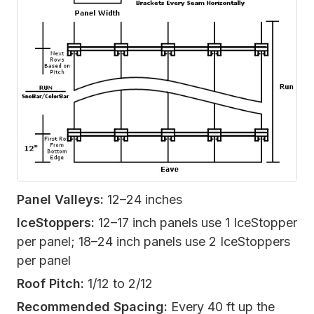
Panel Valleys:
12–24 inches
IceStoppers:
12–17 inch panels use 1 IceStopper
per panel; 18–24 inch panels use 2 IceStoppers
per panel
Roof Pitch:
1/12 to 2/12
Recommended Spacing:
Every 40 ft up the