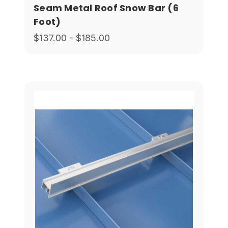
Seam Metal Roof Snow Bar (6
Foot)
$137.00 - $185.00