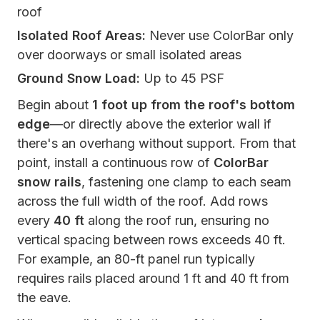
roof
Isolated Roof Areas:
Never use ColorBar only
over doorways or small isolated areas
Ground Snow Load:
Up to 45 PSF
Begin about
1 foot up from the roof's bottom
edge
—or directly above the exterior wall if
there's an overhang without support. From that
point, install a continuous row of
ColorBar
snow rails
, fastening one clamp to each seam
across the full width of the roof. Add rows
every
40 ft
along the roof run, ensuring no
vertical spacing between rows exceeds 40 ft.
For example, an 80-ft panel run typically
requires rails placed around 1 ft and 40 ft from
the eave.