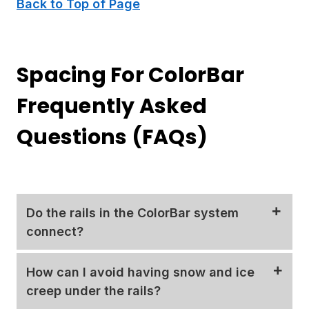
Back to Top of Page
Spacing For ColorBar
Frequently Asked
Questions (FAQs)
Do the rails in the ColorBar system
connect?
The
ColorBar
system comes in standard 6' and
How can I avoid having snow and ice
12' lengths.
Aluminum splice plates
are provided
creep under the rails?
with your system to connect multiple bars into a