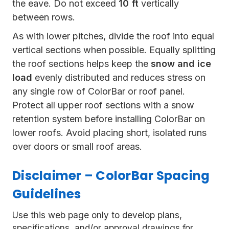
the eave. Do not exceed
10 ft
vertically
between rows.
As with lower pitches, divide the roof into equal
vertical sections when possible. Equally splitting
the roof sections helps keep the
snow and ice
load
evenly distributed and reduces stress on
any single row of ColorBar or roof panel.
Protect all upper roof sections with a snow
retention system before installing ColorBar on
lower roofs. Avoid placing short, isolated runs
over doors or small roof areas.
Disclaimer – ColorBar Spacing
Guidelines
Use this web page only to develop plans,
specifications, and/or approval drawings for