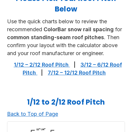
Below
Use the quick charts below to review the
recommended
ColorBar snow rail spacing
for
common standing-seam roof pitches
. Then
confirm your layout with the calculator above
and your roof manufacturer or engineer.
1/12 – 2/12 Roof Pitch
|
3/12 – 6/12 Roof
Pitch
|
7/12 – 12/12 Roof Pitch
1/12 to 2/12 Roof Pitch
Back to Top of Page