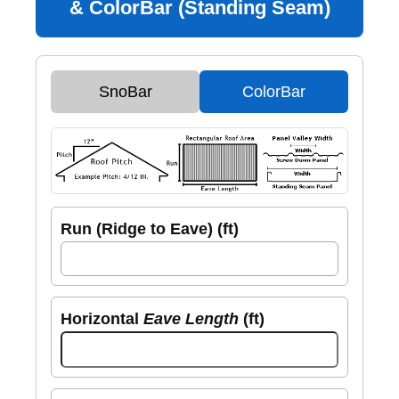
& ColorBar (Standing Seam)
SnoBar
ColorBar
Run (Ridge to Eave) (ft)
Horizontal
Eave Length
(ft)