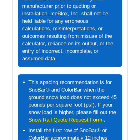
manufacturer prior to quoting or
installation. IceBlox, Inc. shall not be
held liable for any erroneous
calculations, misinterpretations, or
outcomes resulting from misuse of the
calculator, reliance on its output, or the
entry of incorrect, incomplete, or
assumed data.
This spacing recommendation is for
SnoBar® and ColorBar when the
ground snow load does not exceed 45
pounds per square foot (psf). If your
snow load is higher, please fill out the
Snow Rail Quote Request Form
.
Install the first row of SnoBar® or
ColorBar approximately 12 inches