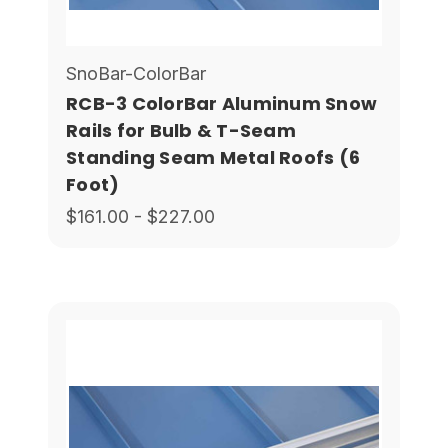
SnoBar-ColorBar
RCB-3 ColorBar Aluminum Snow
Rails for Bulb & T-Seam
Standing Seam Metal Roofs (6
Foot)
$161.00 - $227.00