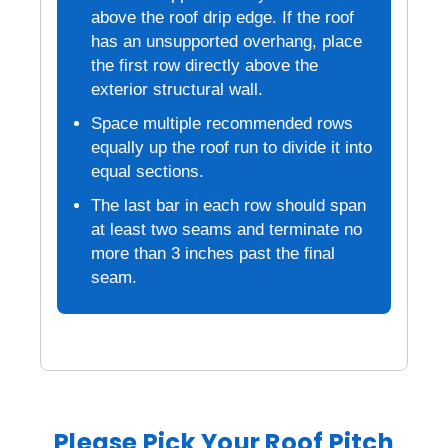
above the roof drip edge. If the roof
has an unsupported overhang, place
the first row directly above the
exterior structural wall.
Space multiple recommended rows
equally up the roof run to divide it into
equal sections.
The last bar in each row should span
at least two seams and terminate no
more than 3 inches past the final
seam.
Please Pick Your Roof Pitch