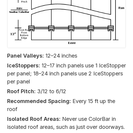
Panel Valleys:
12–24 inches
IceStoppers:
12–17 inch panels use 1 IceStopper
per panel; 18–24 inch panels use 2 IceStoppers
per panel
Roof Pitch:
3/12 to 6/12
Recommended Spacing:
Every 15 ft up the
roof
Isolated Roof Areas:
Never use ColorBar in
isolated roof areas, such as just over doorways.