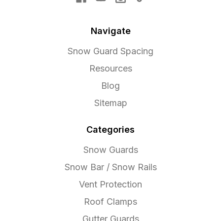
Navigate
Snow Guard Spacing
Resources
Blog
Sitemap
Categories
Snow Guards
Snow Bar / Snow Rails
Vent Protection
Roof Clamps
Gutter Guards