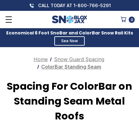
CALL TODAY AT 1-800-766-5291
0
Economical 6 Foot SnoBar and ColorBar Snow Rail Kits
See Now
Home
Snow Guard Spacing
ColorBar Standing Seam
Spacing For ColorBar on
Standing Seam Metal
Roofs