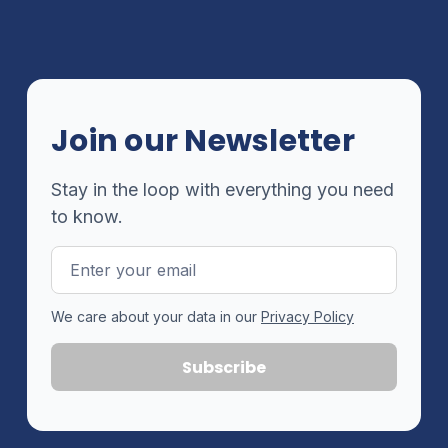
Join our Newsletter
Stay in the loop with everything you need
to know.
Email
Address
We care about your data in our
Privacy Policy