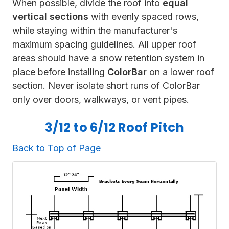
When possible, divide the
roof into
equal
vertical sections
with evenly spaced rows,
while staying within the manufacturer's
maximum spacing guidelines. All upper roof
areas should have a snow retention system in
place before installing
ColorBar
on a lower roof
section. Never isolate short runs of ColorBar
only over doors, walkways, or vent pipes.
3/12 to 6/12 Roof Pitch
Back to Top of Page