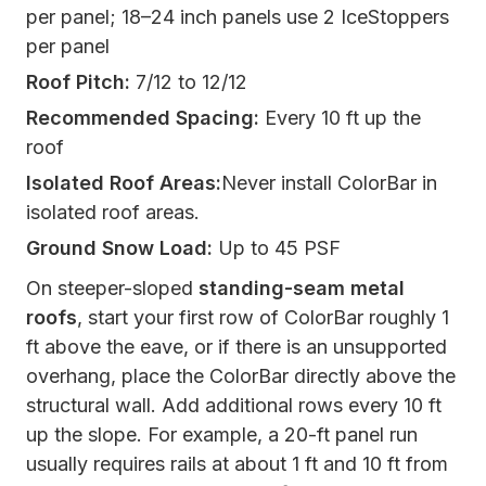
per panel; 18–24 inch panels use 2 IceStoppers
per panel
Roof Pitch:
7/12 to 12/12
Recommended Spacing:
Every 10 ft up the
roof
Isolated Roof Areas:
Never install ColorBar in
isolated roof areas.
Ground Snow Load:
Up to 45 PSF
On steeper-sloped
standing-seam metal
roofs
, start your first row of ColorBar roughly 1
ft above the eave, or if there is an unsupported
overhang, place the ColorBar directly above the
structural wall. Add additional rows every 10 ft
up the slope. For example, a 20-ft panel run
usually requires rails at about 1 ft and 10 ft from