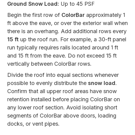
Ground Snow Load:
Up to 45 PSF
Begin the first row of
ColorBar
approximately 1
ft above the eave, or over the exterior wall when
there is an overhang. Add additional rows every
15 ft
up the roof run. For example, a 30-ft panel
run typically requires rails located around 1 ft
and 15 ft from the eave. Do not exceed 15 ft
vertically between ColorBar rows.
Divide the roof into equal sections whenever
possible to evenly distribute the
snow load
.
Confirm that all upper roof areas have snow
retention installed before placing ColorBar on
any lower roof section. Avoid isolating short
segments of ColorBar above doors, loading
docks, or vent pipes.